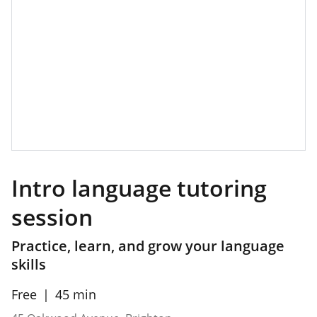
Intro language tutoring
session
Practice, learn, and grow your language
skills
Free
45 min