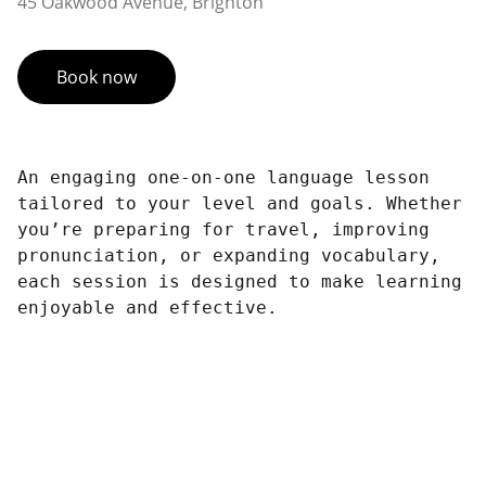
45 Oakwood Avenue, Brighton
Book now
An engaging one-on-one language lesson
tailored to your level and goals. Whether
you’re preparing for travel, improving
pronunciation, or expanding vocabulary,
each session is designed to make learning
enjoyable and effective.