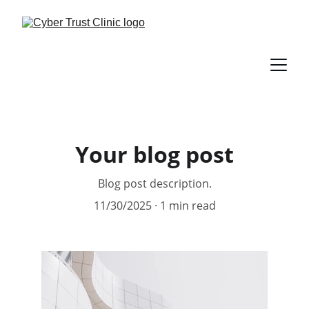
Your blog post
Blog post description.
11/30/2025
1 min read