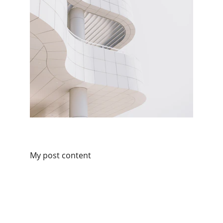
My post content
Contact
Reach out for expert cyber support