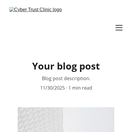
Your blog post
Blog post description.
11/30/2025
1 min read