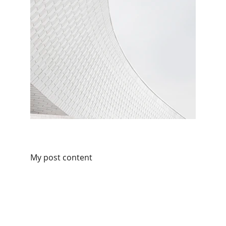
My post content
Contact
Reach out for expert cyber support